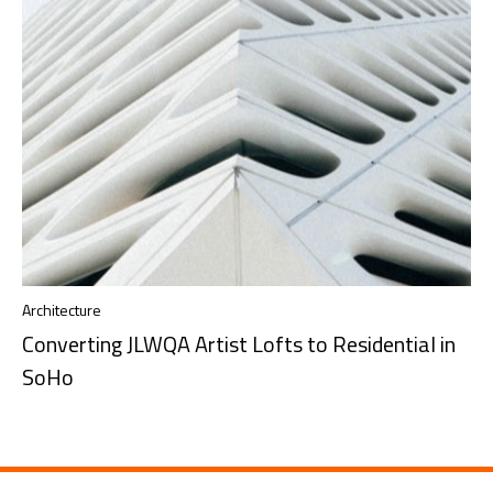
Architecture
Converting JLWQA Artist Lofts to Residential in
SoHo