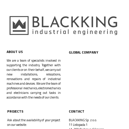
ABOUT US
GLOBAL COMPANY
We are a team of specialists involved in
supporting the industry. Together with
our clients or on their behalf, we carry out
new installations, relocations,
renovations and repairs of industrial
machines and devices. We are the team of
professional mechanics, electromechanics
and electricians carrying out tasks in
accordance with the needs of our clients.
PROJECTS
CONTACT
Ask about the availability of your project
BLACKKING Sp. z o.o.
on our website.
11 Listopada 1