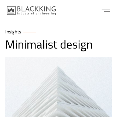
Insights
Minimalist design