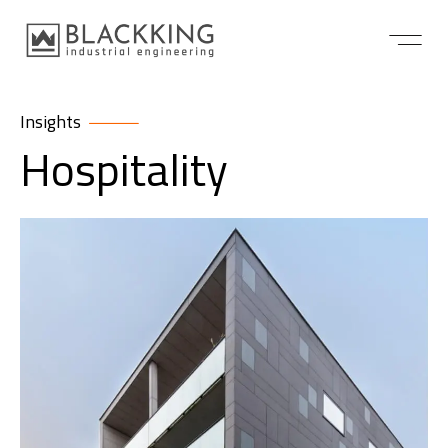
Insights
Hospitality