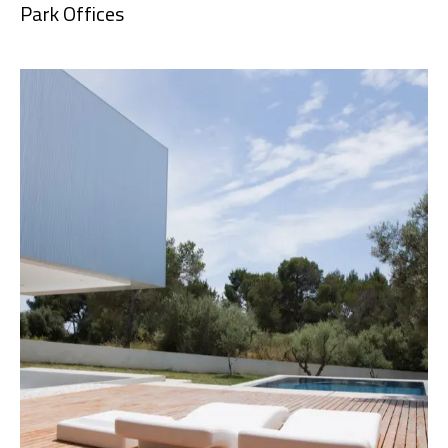
Park Offices