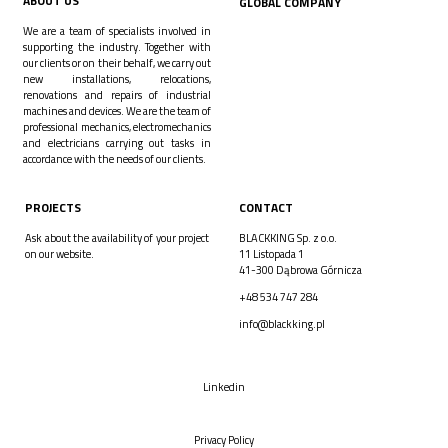
ABOUT US
GLOBAL COMPANY
We are a team of specialists involved in
supporting the industry. Together with
our clients or on their behalf, we carry out
new installations, relocations,
renovations and repairs of industrial
machines and devices. We are the team of
professional mechanics, electromechanics
and electricians carrying out tasks in
accordance with the needs of our clients.
PROJECTS
CONTACT
Ask about the availability of your project
BLACKKING Sp. z o.o.
on our website.
11 Listopada 1
41-300 Dąbrowa Górnicza
+48 534 747 284
info@blackking.pl
Linkedin
Privacy Policy