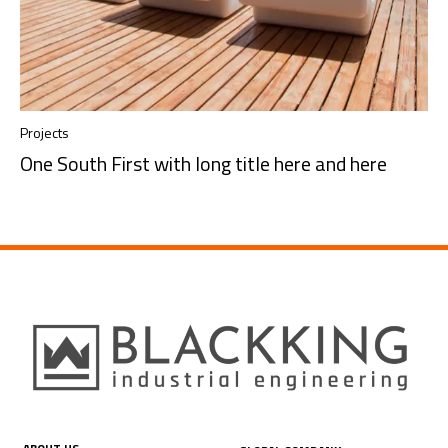
Projects
One South First with long title here and here