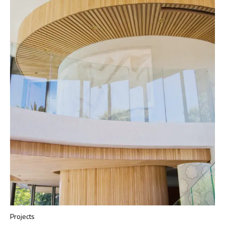
Projects