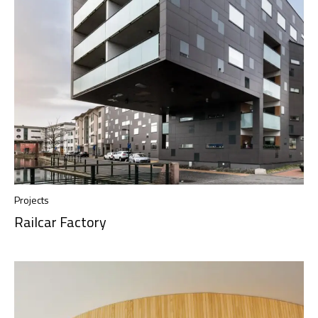
Projects
Railcar Factory