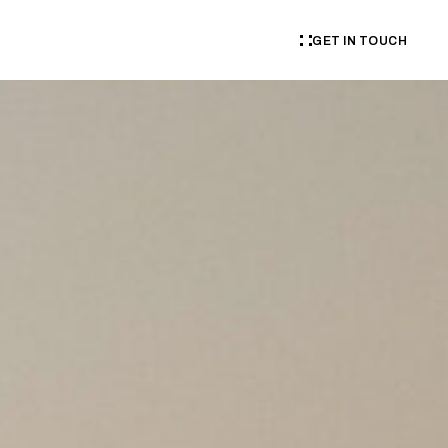
GET IN TOUCH