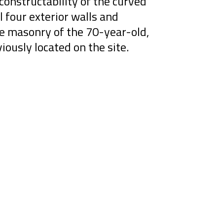
constructability of the curved
l four exterior walls and
ge masonry of the 70-year-old,
viously located on the site.