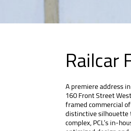
Railcar 
A premiere address in 
160 Front Street West 
framed commercial off
distinctive silhouette 
complex, PCL’s in-hou