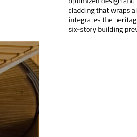
optimized design and 
cladding that wraps al
integrates the herita
six-story building pre