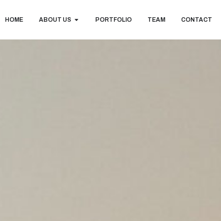
HOME
ABOUT US
PORTFOLIO
TEAM
CONTACT