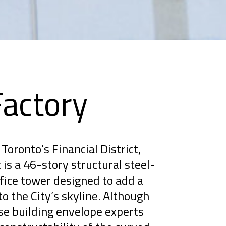
Factory
Toronto’s Financial District,
is a 46-story structural steel-
ice tower designed to add a
to the City’s skyline. Although
se building envelope experts