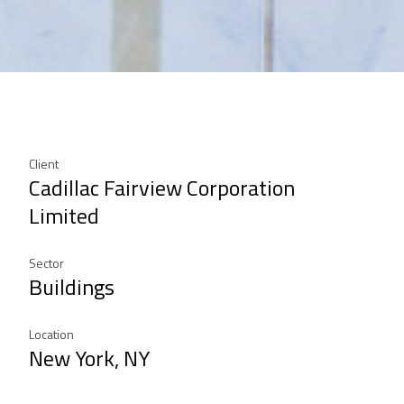
Client
Cadillac Fairview Corporation
Limited
Sector
Buildings
Location
New York, NY