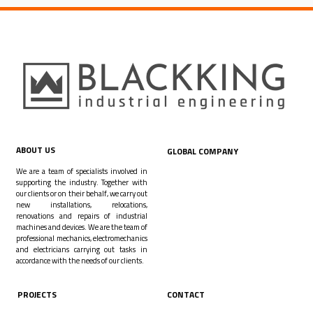
ABOUT US
GLOBAL COMPANY
We are a team of specialists involved in
supporting the industry. Together with
our clients or on their behalf, we carry out
new installations, relocations,
renovations and repairs of industrial
machines and devices. We are the team of
professional mechanics, electromechanics
and electricians carrying out tasks in
accordance with the needs of our clients.
PROJECTS
CONTACT