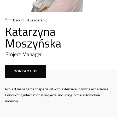
Back to All Leadership
Katarzyna
Moszyńska
Project Manager
CONTACT US
Project management specialist with extensive logistics experience.
Conducting international projects, including in the automotive
industry.