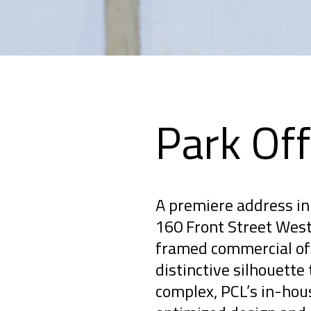
Park Off
A premiere address in 
160 Front Street West 
framed commercial off
distinctive silhouette 
complex, PCL’s in-hou