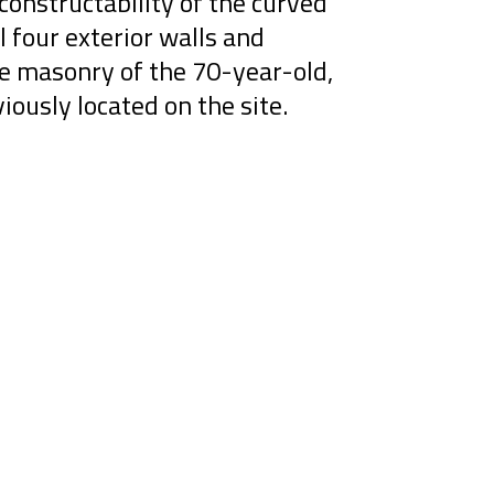
constructability of the curved
l four exterior walls and
ge masonry of the 70-year-old,
viously located on the site.