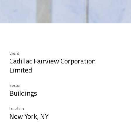
Client
Cadillac Fairview Corporation
Limited
Sector
Buildings
Location
New York, NY