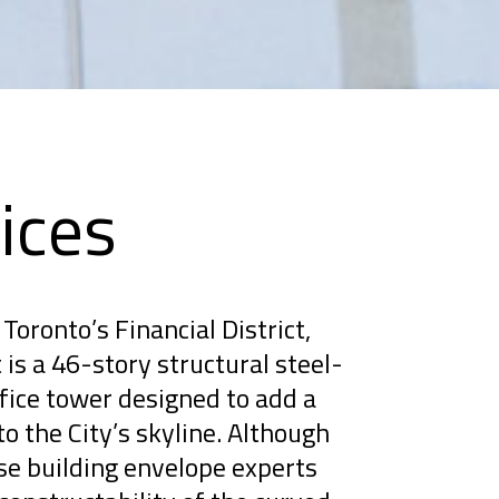
ices
Toronto’s Financial District,
is a 46-story structural steel-
ice tower designed to add a
to the City’s skyline. Although
se building envelope experts