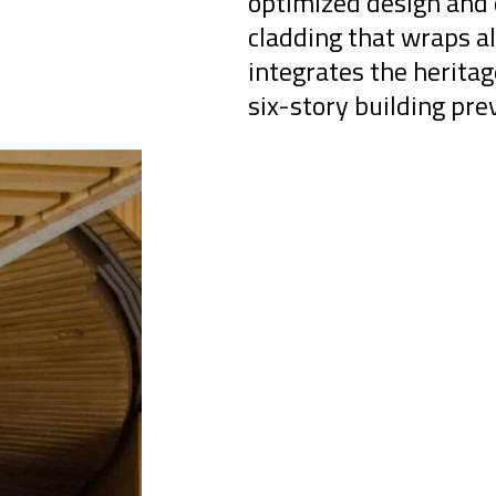
optimized design and 
cladding that wraps al
integrates the herita
six-story building pre