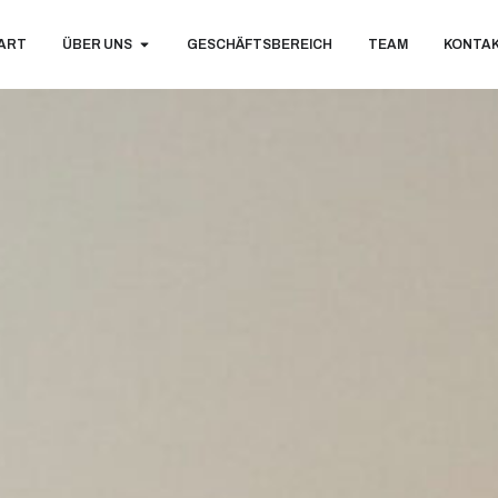
ART
ÜBER UNS
GESCHÄFTSBEREICH
TEAM
KONTA