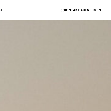
KT
KONTAKT AUFNEHMEN